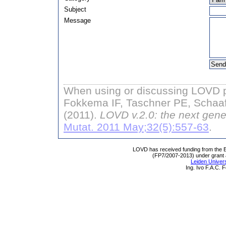
Subject
Message
When using or discussing LOVD pl
Fokkema IF, Taschner PE, Schaaf
(2011).
LOVD v.2.0: the next gene
Mutat. 2011 May;32(5):557-63
.
LOVD has received funding from th
(FP7/2007-2013) under grant
Leiden Univers
Ing. Ivo F.A.C.