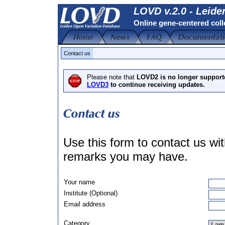
LOVD v.2.0 - Leide
Online gene-centered coll
Contact us
Please note that
LOVD2 is no longer support
LOVD3
to continue receiving updates.
Use this form to contact us w
remarks you may have.
Your name
Institute (Optional)
Email address
Category