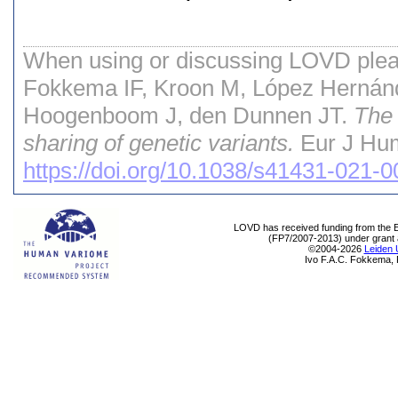
When using or discussing LOVD pleas
Fokkema IF, Kroon M, López Hernán
Hoogenboom J, den Dunnen JT.
The 
sharing of genetic variants.
Eur J Hum
https://doi.org/10.1038/s41431-021-
LOVD has received funding from th
(FP7/2007-2013) under grant
©2004-2026
Leiden 
Ivo F.A.C. Fokkema, 