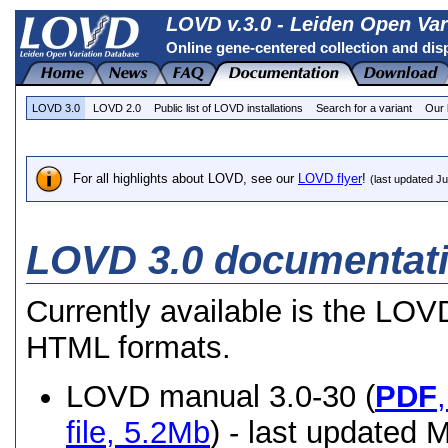
LOVD v.3.0 - Leiden Open Var
Online gene-centered collection and dis
LOVD 3.0
LOVD 2.0
Public list of LOVD installations
Search for a variant
Our 
For all highlights about LOVD, see our
LOVD flyer
!
(last updated J
LOVD 3.0 documentat
Currently available is the LO
HTML formats.
LOVD manual 3.0-30 (
PDF
file, 5.2Mb
) - last updated