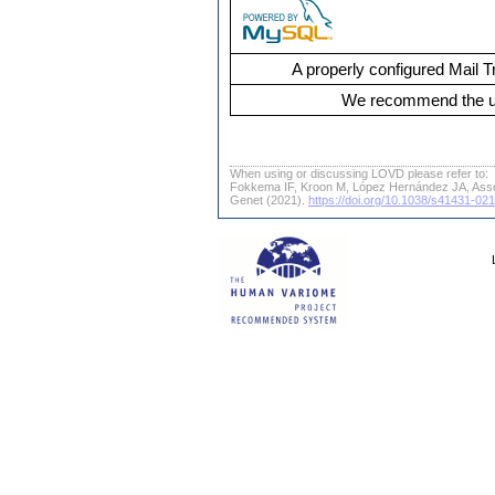
A properly configured Mail T
We recommend the us
When using or discussing LOVD please refer to:
Fokkema IF, Kroon M, López Hernández JA, Ass
Genet (2021).
https://doi.org/10.1038/s41431-02