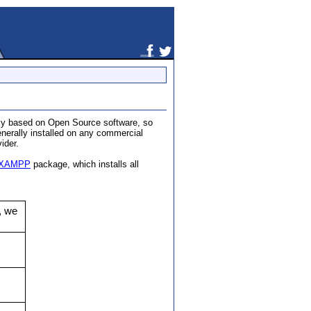
tely based on Open Source software, so
enerally installed on any commercial
ider.
XAMPP
package, which installs all
, we