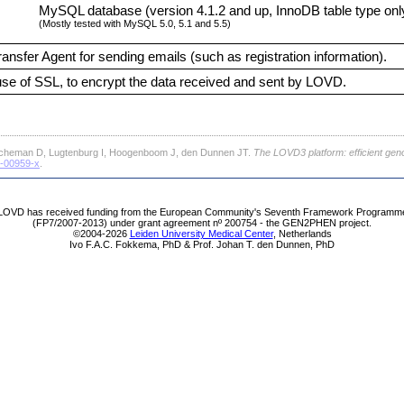
MySQL database (version 4.1.2 and up, InnoDB table type onl
(Mostly tested with MySQL 5.0, 5.1 and 5.5)
ransfer Agent for sending emails (such as registration information).
e of SSL, to encrypt the data received and sent by LOVD.
cheman D, Lugtenburg I, Hoogenboom J, den Dunnen JT.
The LOVD3 platform: efficient gen
1-00959-x
.
LOVD has received funding from the European Community's Seventh Framework Programm
(FP7/2007-2013) under grant agreement nº 200754 - the GEN2PHEN project.
©2004-2026
Leiden University Medical Center
, Netherlands
Ivo F.A.C. Fokkema, PhD & Prof. Johan T. den Dunnen, PhD