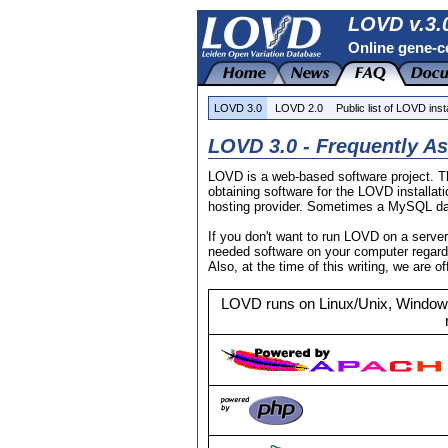
LOVD v.3.0
Online gene-ce
LOVD 3.0
LOVD 2.0
Public list of LOVD inst
LOVD 3.0 - Frequently A
LOVD is a web-based software project. Th
obtaining software for the LOVD installa
hosting provider. Sometimes a MySQL data
If you don't want to run LOVD on a serve
needed software on your computer regardl
Also, at the time of this writing, we are o
LOVD runs on Linux/Unix, Windows