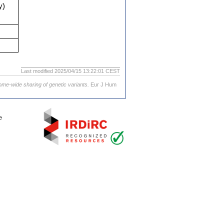
y)
Last modified 2025/04/15 13:22:01 CEST
ome-wide sharing of genetic variants.
Eur J Hum
e