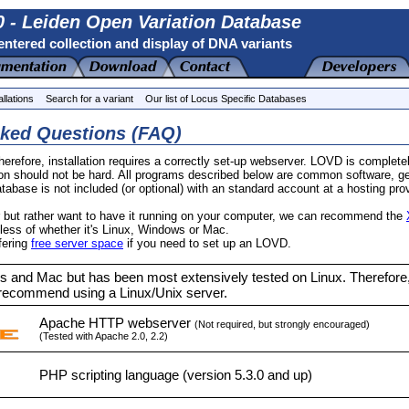
 - Leiden Open Variation Database
ntered collection and display of DNA variants
allations
Search for a variant
Our list of Locus Specific Databases
sked Questions (FAQ)
erefore, installation requires a correctly set-up webserver. LOVD is comple
tion should not be hard. All programs described below are common software, g
base is not included (or optional) with an standard account at a hosting prov
r but rather want to have it running on your computer, we can recommend the
ess of whether it's Linux, Windows or Mac.
ffering
free server space
if you need to set up an LOVD.
 and Mac but has been most extensively tested on Linux. Therefore
recommend using a Linux/Unix server.
Apache HTTP webserver
(Not required, but strongly encouraged)
(Tested with Apache 2.0, 2.2)
PHP scripting language (version 5.3.0 and up)