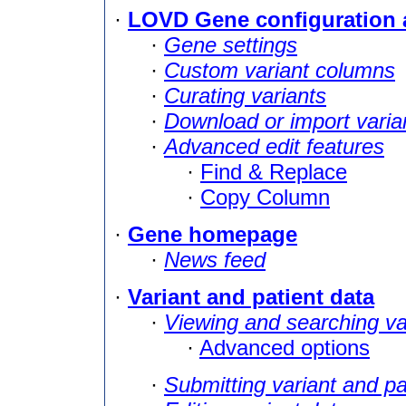
·
LOVD Gene configuration 
·
Gene settings
·
Custom variant columns
·
Curating variants
·
Download or import varia
·
Advanced edit features
·
Find & Replace
·
Copy Column
·
Gene homepage
·
News feed
·
Variant and patient data
·
Viewing and searching va
·
Advanced options
·
Submitting variant and pa