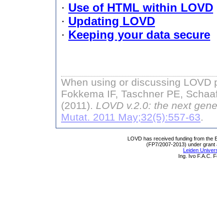
·
Use of HTML within LOVD
·
Updating LOVD
·
Keeping your data secure
When using or discussing LOVD pl
Fokkema IF, Taschner PE, Schaaf
(2011).
LOVD v.2.0: the next gene
Mutat. 2011 May;32(5):557-63
.
LOVD has received funding from th
(FP7/2007-2013) under grant
Leiden Univers
Ing. Ivo F.A.C.