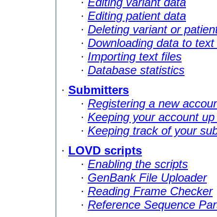
·
Editing variant data
·
Editing patient data
·
Deleting variant or patien
·
Downloading data to text 
·
Importing text files
·
Database statistics
·
Submitters
·
Registering a new accou
·
Keeping your account up 
·
Keeping track of your su
·
LOVD scripts
·
Enabling the scripts
·
GenBank File Uploader
·
Reading Frame Checker
·
Reference Sequence Par