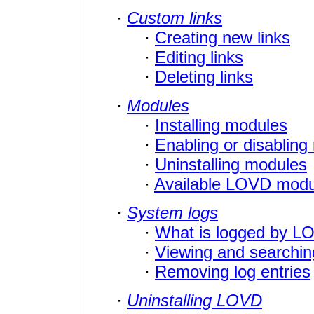
·
Custom links
·
Creating new links
·
Editing links
·
Deleting links
·
Modules
·
Installing modules
·
Enabling or disablin
·
Uninstalling modules
·
Available LOVD modu
·
System logs
·
What is logged by L
·
Viewing and searchin
·
Removing log entries
·
Uninstalling LOVD