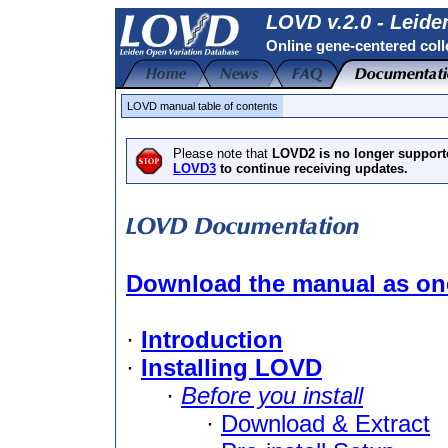
LOVD v.2.0 - Leide
Online gene-centered coll
LOVD manual table of contents
Please note that
LOVD2 is no longer support
LOVD3
to continue receiving updates.
Download the manual as one
·
Introduction
·
Installing LOVD
·
Before you install
·
Download & Extract