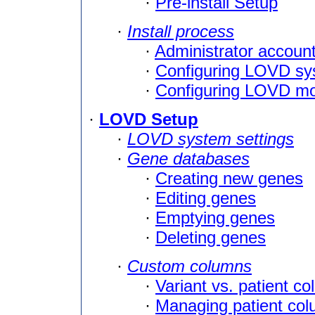
·
Pre-install Setup
·
Install process
·
Administrator account
·
Configuring LOVD sy
·
Configuring LOVD m
·
LOVD Setup
·
LOVD system settings
·
Gene databases
·
Creating new genes
·
Editing genes
·
Emptying genes
·
Deleting genes
·
Custom columns
·
Variant vs. patient c
·
Managing patient co