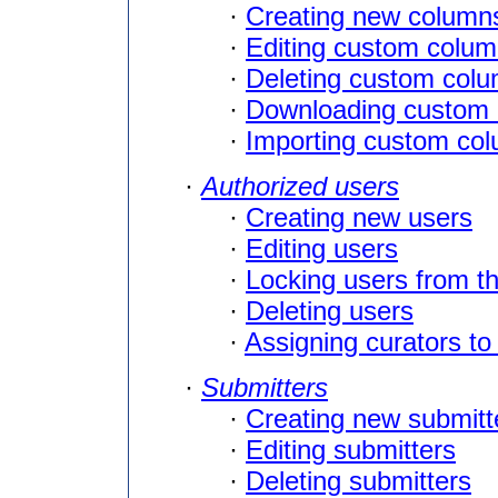
·
Creating new column
·
Editing custom column
·
Deleting custom col
·
Downloading custom c
·
Importing custom colu
·
Authorized users
·
Creating new users
·
Editing users
·
Locking users from t
·
Deleting users
·
Assigning curators to
·
Submitters
·
Creating new submitt
·
Editing submitters
·
Deleting submitters