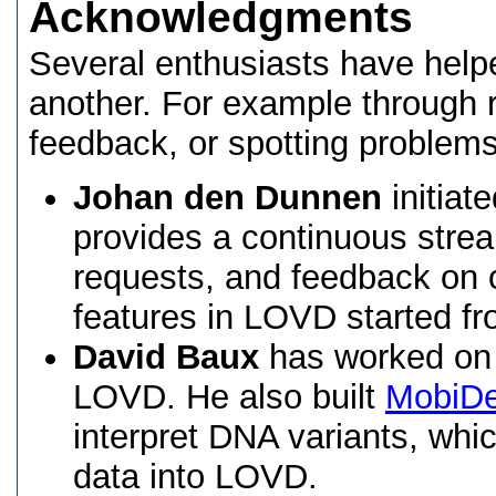
Acknowledgments
Several enthusiasts have hel
another. For example through r
feedback, or spotting problems
Johan den Dunnen
initiat
provides a continuous stre
requests, and feedback on o
features in LOVD started fr
David Baux
has worked on 
LOVD. He also built
MobiDe
interpret DNA variants, whi
data into LOVD.