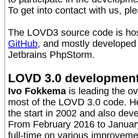
To get into contact with us, p
The LOVD3 source code is hos
GitHub
, and mostly developed
Jetbrains PhpStorm.
LOVD 3.0 developmen
Ivo Fokkema
is leading the o
most of the LOVD 3.0 code. H
the start in 2002 and also d
From February 2016 to Janua
full-time on various improvem