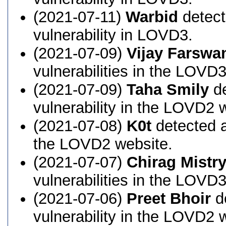
(2021-07-11)
Warbid
detect
vulnerability in LOVD3.
(2021-07-09)
Vijay Farswa
vulnerabilities in the LOVD
(2021-07-09)
Taha Smily
de
vulnerability in the LOVD2 
(2021-07-08)
K0t
detected a
the LOVD2 website.
(2021-07-07)
Chirag Mistr
vulnerabilities in the LOVD
(2021-07-06)
Preet Bhoir
d
vulnerability in the LOVD2 