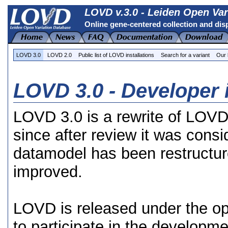
LOVD v.3.0 - Leiden Open Var
Online gene-centered collection and dis
LOVD 3.0
LOVD 2.0
Public list of LOVD installations
Search for a variant
Our 
LOVD 3.0 - Developer 
LOVD 3.0 is a rewrite of LOVD 
since after review it was consi
datamodel has been restructur
improved.
LOVD is released under the o
to participate in the developm