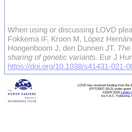
When using or discussing LOVD pleas
Fokkema IF, Kroon M, López Hernán
Hoogenboom J, den Dunnen JT.
The 
sharing of genetic variants.
Eur J Hum
https://doi.org/10.1038/s41431-021-
LOVD has received funding from th
(FP7/2007-2013) under grant
©2004-2026
Leiden 
Ivo F.A.C. Fokkema, 