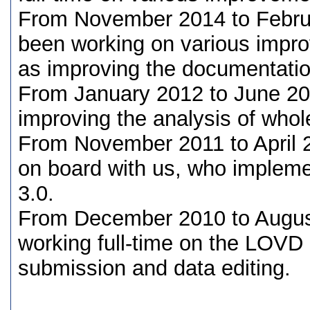
From November 2014 to Febru
been working on various impr
as improving the documentatio
From January 2012 to June 2
improving the analysis of wh
From November 2011 to April
on board with us, who implem
3.0.
From December 2010 to Augu
working full-time on the LOVD
submission and data editing.