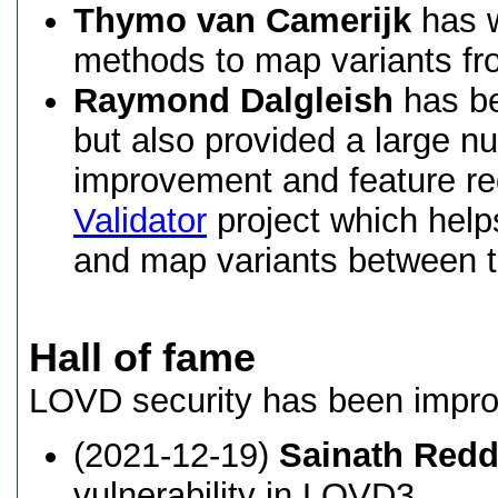
Thymo van Camerijk
has w
methods to map variants fr
Raymond Dalgleish
has be
but also provided a large n
improvement and feature req
Validator
project which help
and map variants between t
Hall of fame
LOVD security has been impro
(2021-12-19)
Sainath Red
vulnerability in LOVD3.