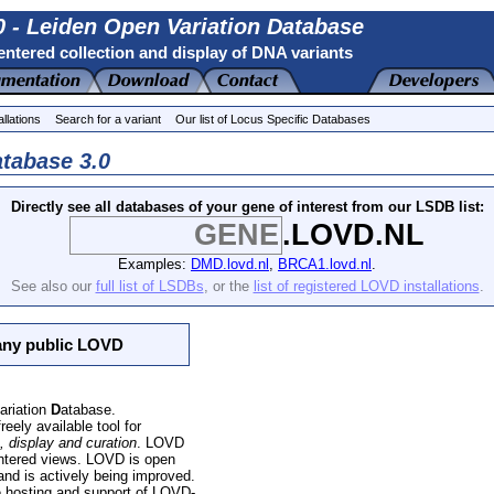
 - Leiden Open Variation Database
ntered collection and display of DNA variants
allations
Search for a variant
Our list of Locus Specific Databases
tabase 3.0
Directly see all databases of your gene of interest from our LSDB list:
.LOVD.NL
Examples:
DMD.lovd.nl
,
BRCA1.lovd.nl
.
See also our
full list of LSDBs
, or the
list of registered LOVD installations
.
 any public LOVD
ariation
D
atabase.
reely available tool for
, display and curation
. LOVD
entered views. LOVD is open
 and is actively being improved
.
e hosting and support of LOVD-