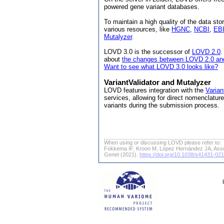
powered gene variant databases.
To maintain a high quality of the data s
various resources, like
HGNC
,
NCBI
,
EB
Mutalyzer
.
LOVD 3.0 is the successor of
LOVD 2.0
.
about
the changes between LOVD 2.0 an
Want to see what LOVD 3.0 looks like?
VariantValidator and Mutalyzer
LOVD features integration with the
Varian
services, allowing for direct nomenclatu
variants during the submission process.
When using or discussing LOVD please refer to:
Fokkema IF, Kroon M, López Hernández JA, Ass
Genet (2021).
https://doi.org/10.1038/s41431-02