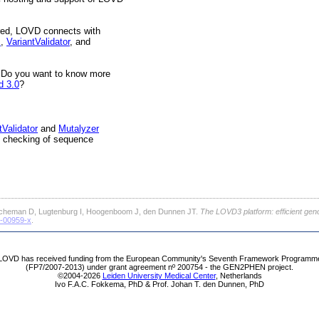
tored, LOVD connects with
I
,
VariantValidator
, and
 Do you want to know more
d 3.0
?
tValidator
and
Mutalyzer
re checking of sequence
cheman D, Lugtenburg I, Hoogenboom J, den Dunnen JT.
The LOVD3 platform: efficient gen
1-00959-x
.
LOVD has received funding from the European Community's Seventh Framework Programm
(FP7/2007-2013) under grant agreement nº 200754 - the GEN2PHEN project.
©2004-2026
Leiden University Medical Center
, Netherlands
Ivo F.A.C. Fokkema, PhD & Prof. Johan T. den Dunnen, PhD