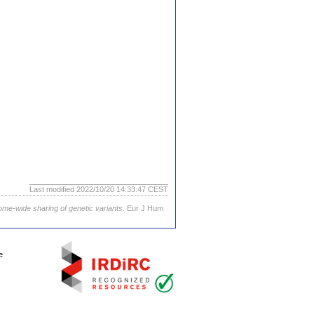
Last modified 2022/10/20 14:33:47 CEST
ome-wide sharing of genetic variants.
Eur J Hum
e