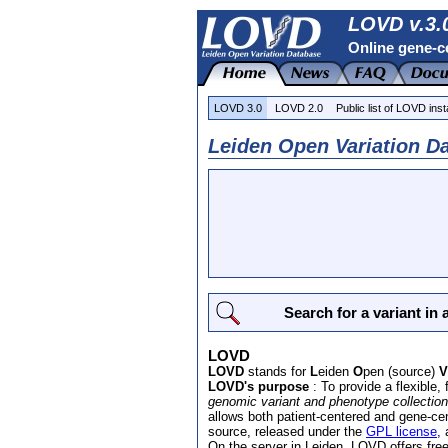
LOVD v.3.0
Online gene-ce
LOVD 3.0
LOVD 2.0
Public list of LOVD inst
Leiden Open Variation Da
Search for a variant in
LOVD
LOVD
stands for
L
eiden
O
pen (source)
V
LOVD's purpose
: To provide a flexible, f
genomic variant and phenotype collection
allows both patient-centered and gene-c
source, released under the
GPL license
,
On the server in Leiden, LOVD offers fre